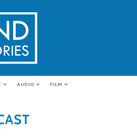
E
AUDIO
FILM
CAST