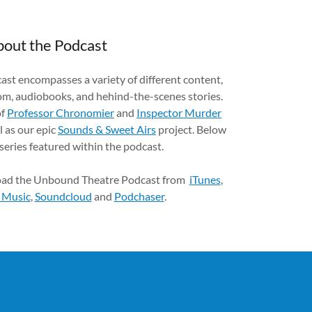
out the Podcast
t encompasses a variety of different content,
om, audiobooks, and hehind-the-scenes stories.
of
Professor Chronomier
and
Inspector Murder
l as our epic
Sounds & Sweet Airs
project. Below
 series featured within the podcast.
oad the Unbound Theatre Podcast from
iTunes
,
 Music
,
Soundcloud
and
Podchaser
.