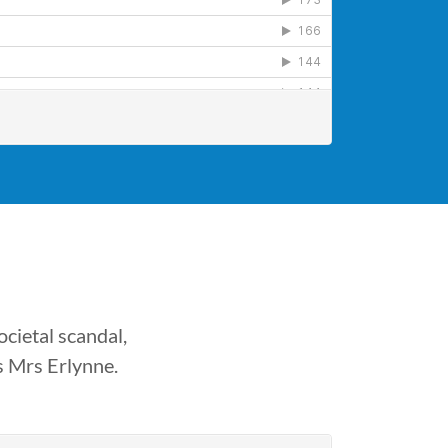
cietal scandal,
s Mrs Erlynne.