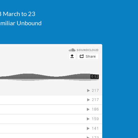
23 March to 23
familiar Unbound