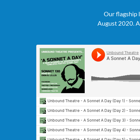
Our flagship 
August 2020. A 