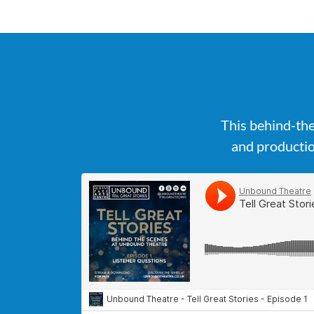
This behind-the
and productio