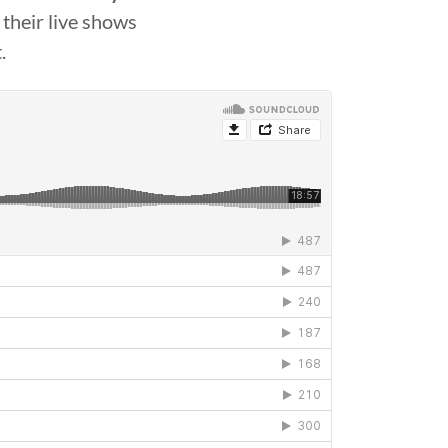
their live shows
.