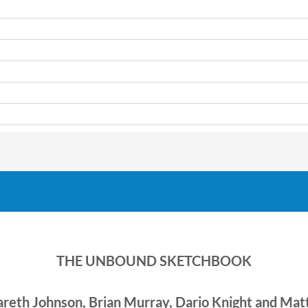
THE UNBOUND SKETCHBOOK
areth Johnson, Brian Murray, Dario Knight and Ma