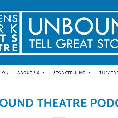
S ON
ABOUT US
STORYTELLING
THEATR
OUND THEATRE POD