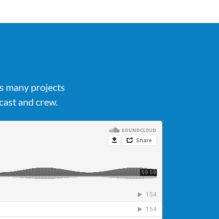
's many projects
cast and crew.