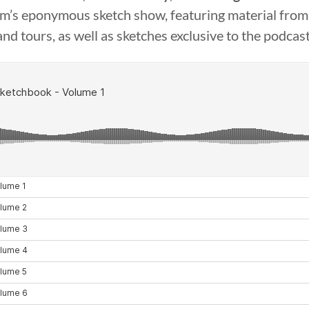
’s eponymous sketch show, featuring material from 
and tours, as well as sketches exclusive to the podcast