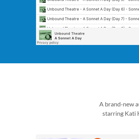
A brand-new au
starring Kati