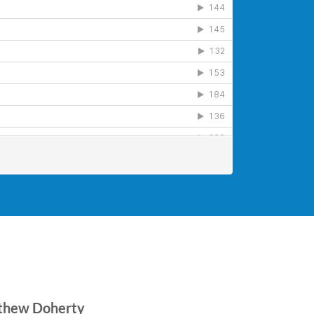
tthew Doherty