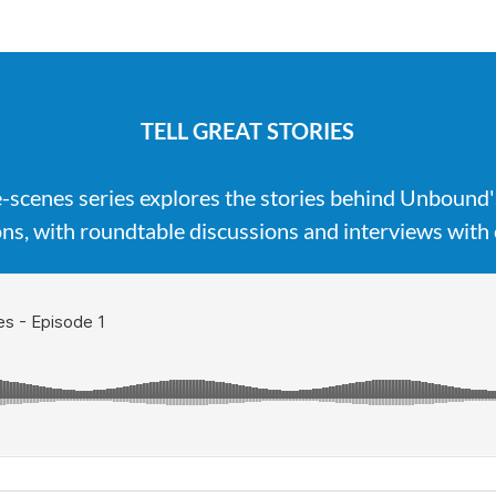
TELL GREAT STORIES
-scenes series explores the stories behind Unbound
ns, with roundtable discussions and interviews with 