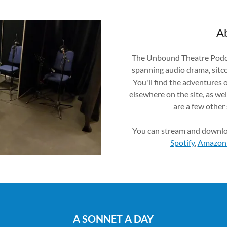
Ab
The Unbound Theatre Podcas
spanning audio drama, sitc
You'll find the adventures 
elsewhere on the site, as wel
are a few other
You can stream and downl
Spotify
,
Amazon
A SONNET A DAY