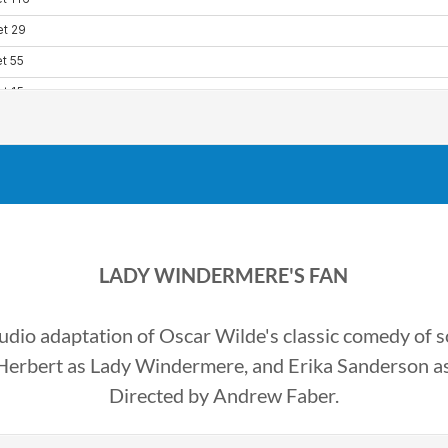
LADY WINDERMERE'S FAN
dio adaptation of Oscar Wilde's classic comedy of so
 Herbert as Lady Windermere, and Erika Sanderson a
Directed by Andrew Faber.