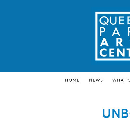
HOME
NEWS
WHAT'
UNB