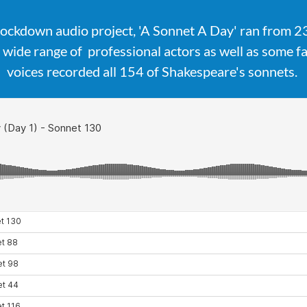
lockdown audio project, 'A Sonnet A Day' ran from 
wide range of professional actors as well as some 
voices recorded all 154 of Shakespeare's sonnets.