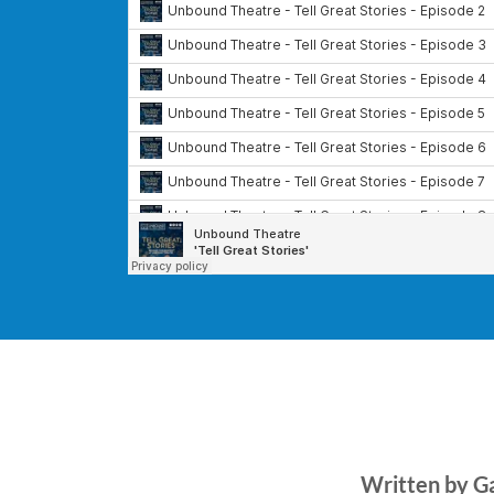
Written by G