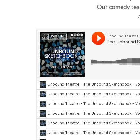
Our comedy team