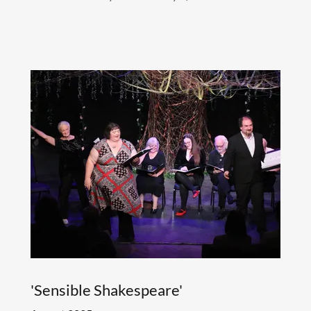
'Sensible Shakespeare'