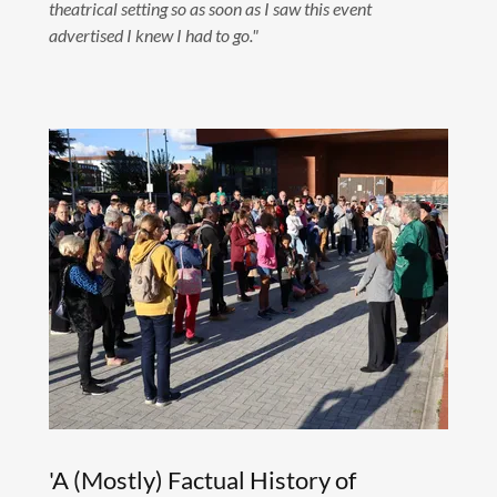
theatrical setting so as soon as I saw this event
advertised I knew I had to go."
'A (Mostly) Factual History of