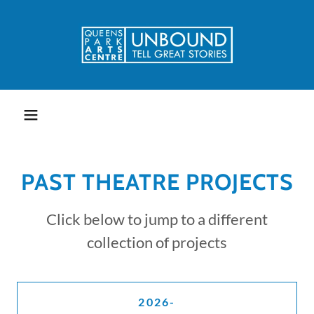
PAST THEATRE PROJECTS
Click below to jump to a different
collection of projects
2026-