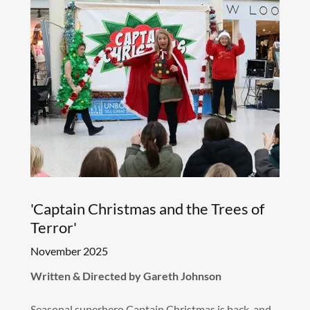
'Captain Christmas and the Trees of
Terror'
November 2025
Written & Directed by Gareth Johnson
Seasonal superhero Captain Christmas is back, and