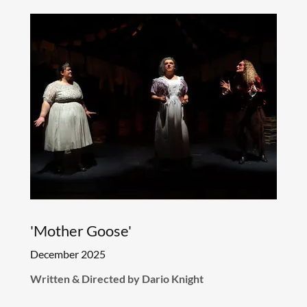
'Mother Goose'
December 2025
Written & Directed by Dario Knight