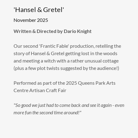
'Hansel & Gretel'
November 2025
Written & Directed by Dario Knight
Our second 'Frantic Fable' production, retelling the
story of Hansel & Gretel getting lost in the woods
and meeting a witch with a rather unusual cottage
(plus a few plot twists suggested by the audience!)
Performed as part of the 2025 Queens Park Arts
Centre Artisan Craft Fair
"So good we just had to come back and see it again - even
more fun the second time around!"