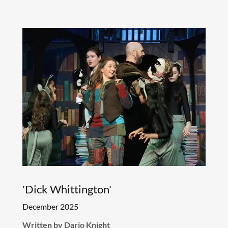
'Dick Whittington'
December 2025
Written by Dario Knight