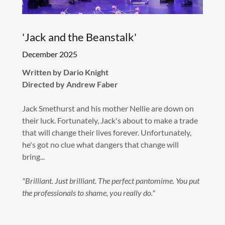
'Jack and the Beanstalk'
December 2025
Written by Dario Knight
Directed by Andrew Faber
Jack Smethurst and his mother Nellie are down on
their luck. Fortunately, Jack's about to make a trade
that will change their lives forever. Unfortunately,
he's got no clue what dangers that change will
bring...
"Brilliant. Just brilliant. The perfect pantomime. You put
the professionals to shame, you really do."