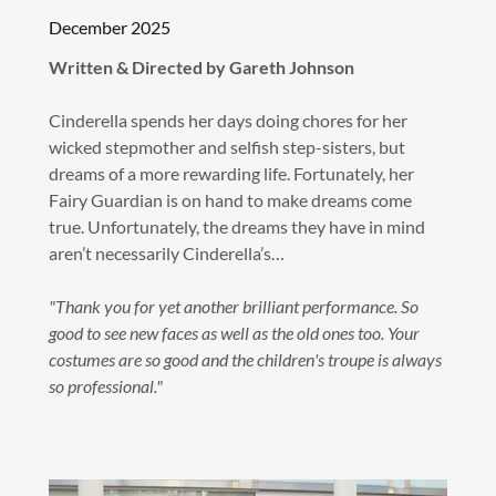
December 2025
Written & Directed by Gareth Johnson
Cinderella spends her days doing chores for her
wicked stepmother and selfish step-sisters, but
dreams of a more rewarding life. Fortunately, her
Fairy Guardian is on hand to make dreams come
true. Unfortunately, the dreams they have in mind
aren’t necessarily Cinderella’s…
"Thank you for yet another brilliant performance. So
good to see new faces as well as the old ones too. Your
costumes are so good and the children's troupe is always
so professional."