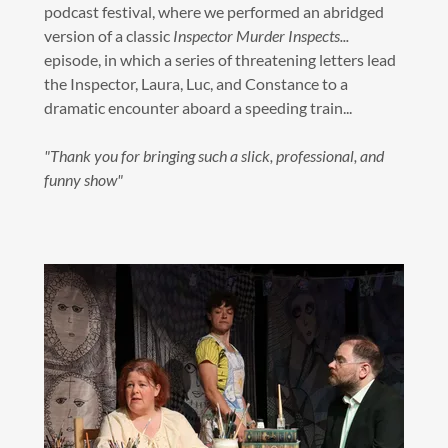
podcast festival, where we performed an abridged
version of a classic
Inspector Murder Inspects...
episode, in which a series of threatening letters lead
the Inspector, Laura, Luc, and Constance to a
dramatic encounter aboard a speeding train...
"Thank you for bringing such a slick, professional, and
funny show"