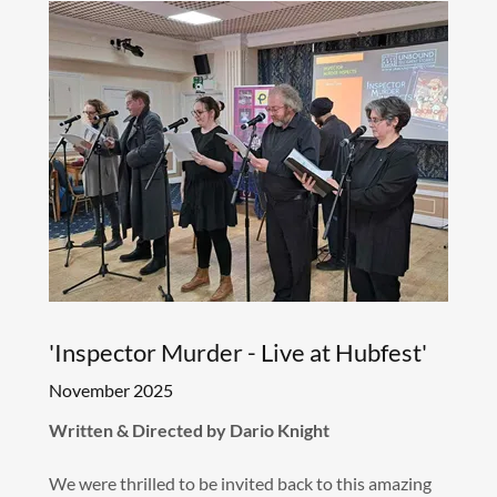
'Inspector Murder - Live at Hubfest'
November 2025
Written & Directed by Dario Knight
We were thrilled to be invited back to this amazing