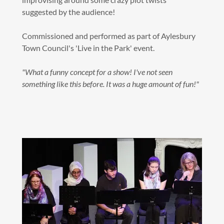
suggested by the audience!
Commissioned and performed as part of Aylesbury
Town Council's 'Live in the Park' event.
"What a funny concept for a show! I've not seen
something like this before. It was a huge amount of fun!"