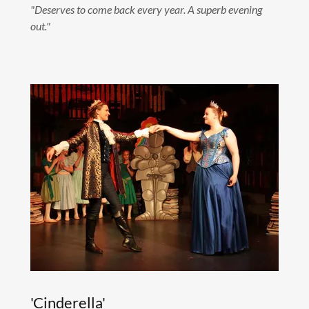
"Deserves to come back every year. A superb evening
out."
'Cinderella'