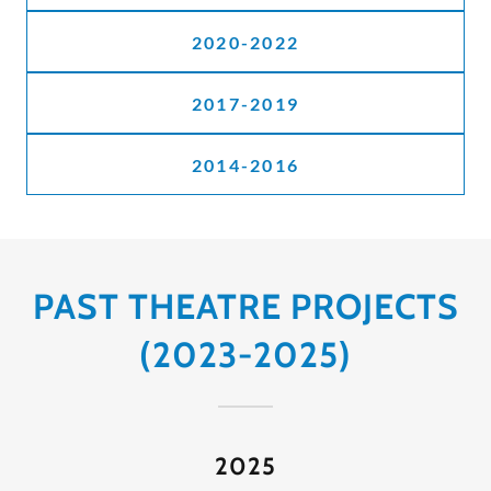
2020-2022
2017-2019
2014-2016
PAST THEATRE PROJECTS
(2023-2025)
2025