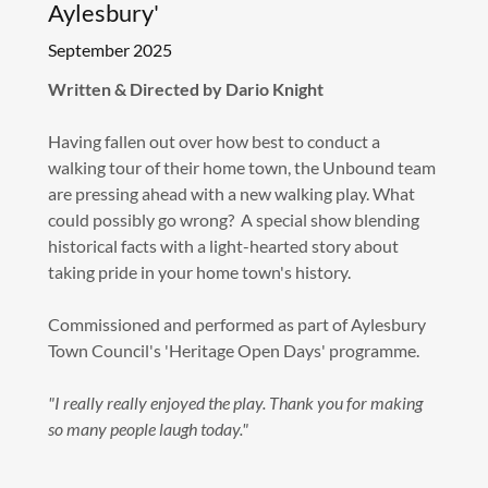
Aylesbury'
September 2025
Written & Directed by Dario Knight
Having fallen out over how best to conduct a
walking tour of their home town, the Unbound team
are pressing ahead with a new walking play. What
could possibly go wrong? A special show blending
historical facts with a light-hearted story about
taking pride in your home town's history.
Commissioned and performed as part of Aylesbury
Town Council's 'Heritage Open Days' programme.
"I really really enjoyed the play. Thank you for making
so many people laugh today."