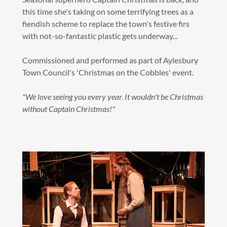
this time she's taking on some terrifying trees as a
fiendish scheme to replace the town's festive firs
with not-so-fantastic plastic gets underway...
Commissioned and performed as part of Aylesbury
Town Council's 'Christmas on the Cobbles' event.
"We love seeing you every year. It wouldn't be Christmas
without Captain Christmas!"