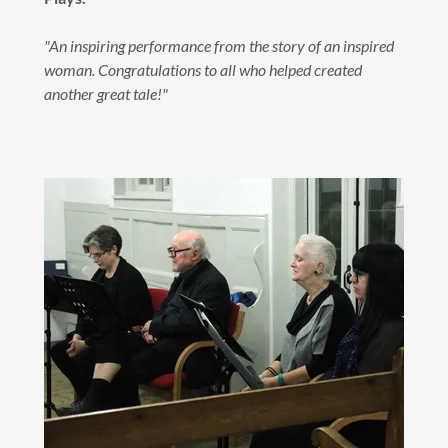
"An inspiring performance from the story of an inspired
woman. Congratulations to all who helped created
another great tale!"