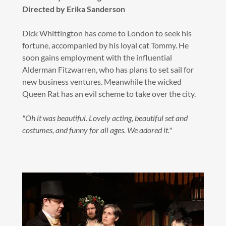
Directed by Erika Sanderson
Dick Whittington has come to London to seek his
fortune, accompanied by his loyal cat Tommy. He
soon gains employment with the influential
Alderman Fitzwarren, who has plans to set sail for
new business ventures. Meanwhile the wicked
Queen Rat has an evil scheme to take over the city.
"Oh it was beautiful. Lovely acting, beautiful set and
costumes, and funny for all ages. We adored it."