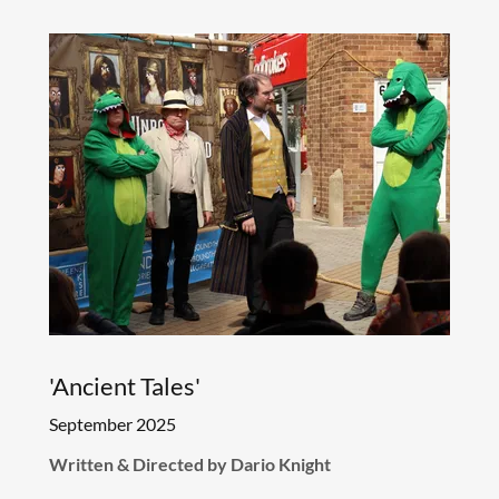
'Ancient Tales'
September 2025
Written & Directed by Dario Knight