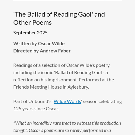
'The Ballad of Reading Gaol' and
Other Poems
September 2025
Written by Oscar Wilde
Directed by Andrew Faber
Readings of a selection of Oscar Wilde's poetry,
including the iconic 'Ballad of Reading Gaol - a
reflection on his imprisonment. Performed at the
Friends Meeting House in Aylesbury.
Part of Unbound's '
Wilde Words
' season celebrating
125 years since Oscar.
"What an incredibly rare treat to witness this production
tonight. Oscar's poems are so rarely performed in a