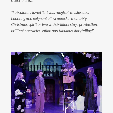
other plans...
"I absolutely loved it. It was magical, mysterious,
haunting and poignant all wrapped in a suitably
Christmas spirit or two with brilliant stage production,
brilliant characterisation and fabulous storytelling!"