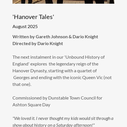
'Hanover Tales'
August 2025
Written by Gareth Johnson & Dario Knight
Directed by Dario Knight
The next instalment in our 'Unbound History of
England' explores the legendary reign of the
Hanover Dynasty, starting with a quartet of
Georges and ending with the iconic Queen Vic (not
that one).
Commissioned by Dunstable Town Council for
Ashton Square Day
"We loved it. I never thought my kids would sit through a
show about history on a Saturday afternoon!"