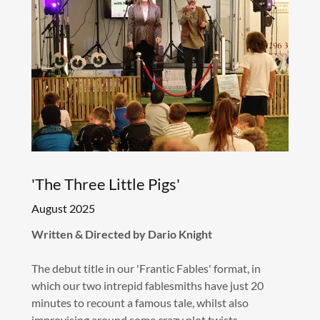
'The Three Little Pigs'
August 2025
Written & Directed by Dario Knight
The debut title in our 'Frantic Fables' format, in
which our two intrepid fablesmiths have just 20
minutes to recount a famous tale, whilst also
improvising around some crazy plot twists