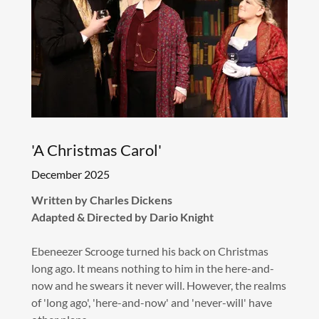
'A Christmas Carol'
December 2025
Written by Charles Dickens
Adapted & Directed by Dario Knight
Ebeneezer Scrooge turned his back on Christmas
long ago. It means nothing to him in the here-and-
now and he swears it never will. However, the realms
of 'long ago', 'here-and-now' and 'never-will' have