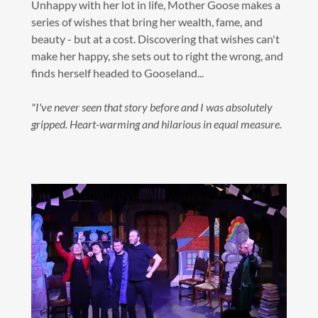
Unhappy with her lot in life, Mother Goose makes a
series of wishes that bring her wealth, fame, and
beauty - but at a cost. Discovering that wishes can't
make her happy, she sets out to right the wrong, and
finds herself headed to Gooseland...
"I've never seen that story before and I was absolutely
gripped. Heart-warming and hilarious in equal measure.