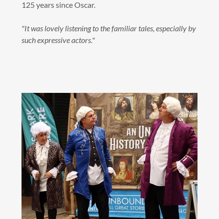
125 years since Oscar.
"It was lovely listening to the familiar tales, especially by
such expressive actors."