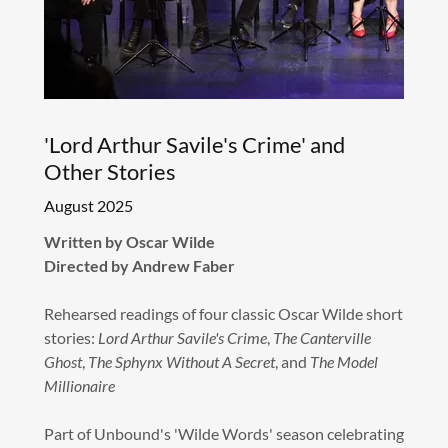
'Lord Arthur Savile's Crime' and
Other Stories
August 2025
Written by Oscar Wilde
Directed by Andrew Faber
Rehearsed readings of four classic Oscar Wilde short
stories:
Lord Arthur Savile's Crime
,
The Canterville
Ghost
,
The Sphynx Without A Secret
, and
The Model
Millionaire
Part of Unbound's 'Wilde Words' season celebrating