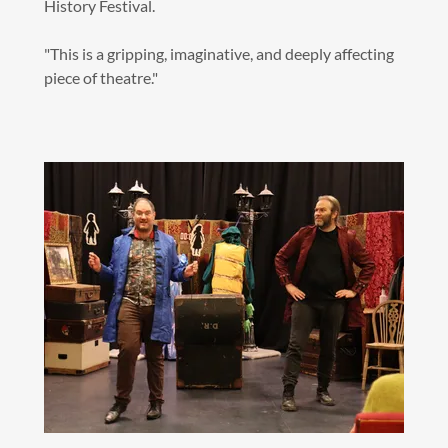
History Festival.
"This is a gripping, imaginative, and deeply affecting
piece of theatre."