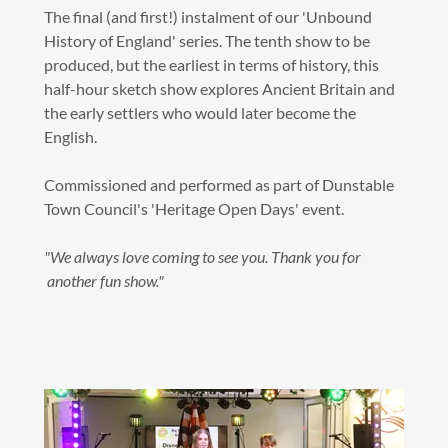
The final (and first!) instalment of our 'Unbound
History of England' series. The tenth show to be
produced, but the earliest in terms of history, this
half-hour sketch show explores Ancient Britain and
the early settlers who would later become the
English.
Commissioned and performed as part of Dunstable
Town Council's 'Heritage Open Days' event.
"We always love coming to see you. Thank you for
another fun show."