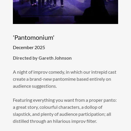
'Pantomonium'
December 2025
Directed by Gareth Johnson
A night of improv comedy, in which our intrepid cast
create a brand-new pantomime based entirely on
audience suggestions.
Featuring everything you want from a proper panto:
a great story, colourful characters, a dollop of
slapstick, and plenty of audience participation; all
distilled through an hilarious improv filter.