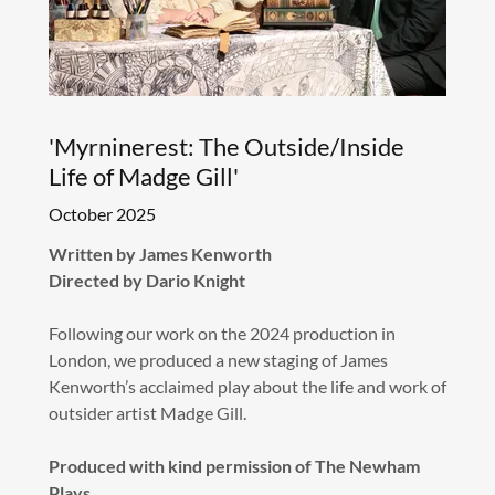
'Myrninerest: The Outside/Inside
Life of Madge Gill'
October 2025
Written by James Kenworth
Directed by Dario Knight
Following our work on the 2024 production in
London, we produced a new staging of James
Kenworth’s acclaimed play about the life and work of
outsider artist Madge Gill.
Produced with kind permission of The Newham
Plays.