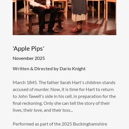
'Apple Pips'
November 2025
Written & Directed by Dario Knight
March 1845. The father Sarah Hart's children stands
accused of murder. Now, it is time for Hart to return
to John Tawell's side in his cell, in preparation for the
final reckoning. Only she can tell the story of their
lives, their love, and their loss...
Performed as part of the 2025 Buckinghamshire